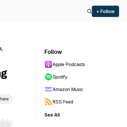
+ Follow
A.
Follow
Apple Podcasts
ng
Spotify
Amazon Music
hare
RSS Feed
See All