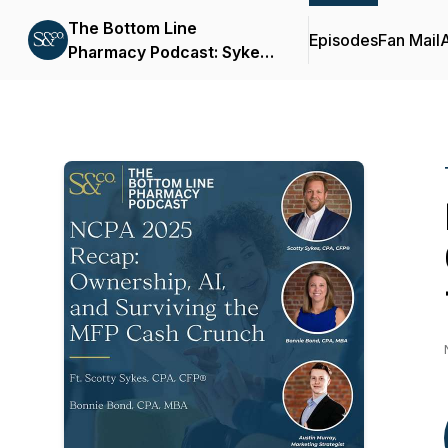
The Bottom Line
Episodes
Fan Mail
Pharmacy Podcast: Sykes
& Company, P.A.