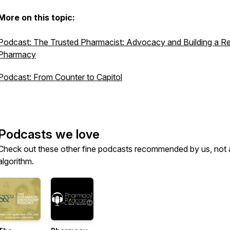
More on this topic:
Podcast: The Trusted Pharmacist: Advocacy and Building a Res
Pharmacy
Podcast: From Counter to Capitol
Podcasts we love
Check out these other fine podcasts recommended by us, not 
algorithm.