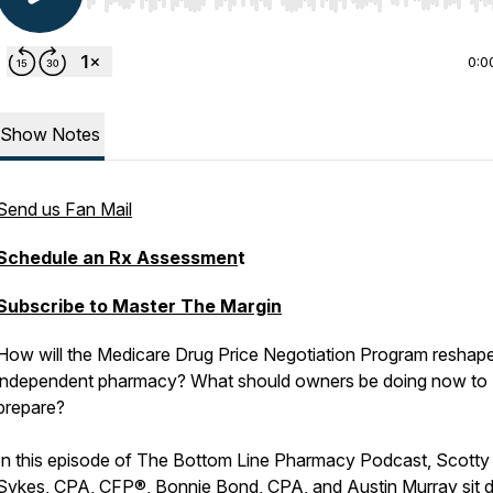
Use Left/Right to seek, Home/End to jump to start o
0:0
Show Notes
Send us Fan Mail
Schedule an Rx Assessmen
t
Subscribe to Master The Margin
How will the Medicare Drug Price Negotiation Program reshap
independent pharmacy? What should owners be doing now to
prepare?
In this episode of The Bottom Line Pharmacy Podcast, Scotty
Sykes, CPA, CFP®, Bonnie Bond, CPA, and Austin Murray sit