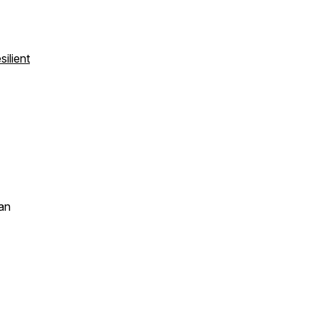
ilient
an