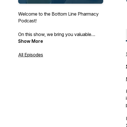
Welcome to the Bottom Line Pharmacy
Podcast!
On this show, we bring you valuable
insights from pharmacists, key vendors
Show More
and other innovators to bring you
pharmacy CPA advice and fuel your
All Episodes
bottom line.
Subscribe wherever you listen to
podcasts for the latest in independent
pharmacy!