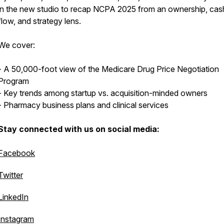
in the new studio to recap NCPA 2025 from an ownership, cas
flow, and strategy lens.
We cover:
- A 50,000-foot view of the Medicare Drug Price Negotiation
Program
- Key trends among startup vs. acquisition-minded owners
- Pharmacy business plans and clinical services
Stay connected with us on social media:
Facebook
Twitter
LinkedIn
Instagram