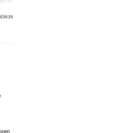
r end. Hold shift to jump forward or backward.
0
|
35:25
e
 down