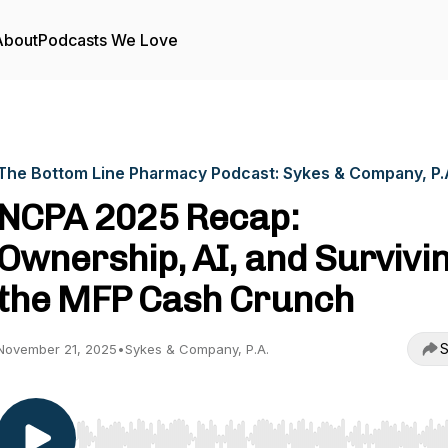
About
Podcasts We Love
The Bottom Line Pharmacy Podcast: Sykes & Company, P.
NCPA 2025 Recap:
Ownership, AI, and Survivi
the MFP Cash Crunch
S
November 21, 2025
•
Sykes & Company, P.A.