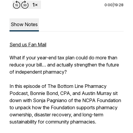
0:00
|
19:28
Show Notes
Send us Fan Mail
What if your year-end tax plan could do more than
reduce your bill… and actually strengthen the future
of independent pharmacy?
In this episode of The Bottom Line Pharmacy
Podcast, Bonnie Bond, CPA, and Austin Murray sit
down with Sonja Pagniano of the NCPA Foundation
to unpack how the Foundation supports pharmacy
ownership, disaster recovery, and long-term
sustainability for community pharmacies.