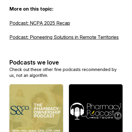
More on this topic:
Podcast: NCPA 2025 Recap
Podcast: Pioneering Solutions in Remote Territories
Podcasts we love
Check out these other fine podcasts recommended by
us, not an algorithm.