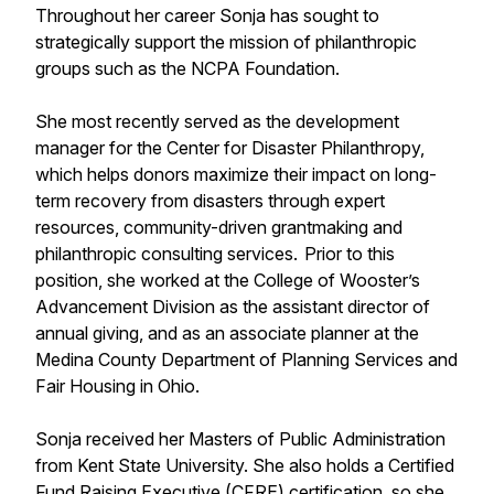
Throughout her career Sonja has sought to
strategically support the mission of philanthropic
groups such as the NCPA Foundation.
She most recently served as the development
manager for the Center for Disaster Philanthropy,
which helps donors maximize their impact on long-
term recovery from disasters through expert
resources, community-driven grantmaking and
philanthropic consulting services. Prior to this
position, she worked at the College of Wooster’s
Advancement Division as the assistant director of
annual giving, and as an associate planner at the
Medina County Department of Planning Services and
Fair Housing in Ohio.
Sonja received her Masters of Public Administration
from Kent State University. She also holds a Certified
Fund Raising Executive (CFRE) certification, so she