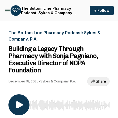
The Bottom Line Pharmacy
+ Follow
Podcast: Sykes & Company,
P.A.
The Bottom Line Pharmacy Podcast: Sykes &
Company, P.A.
Building a Legacy Through
Pharmacy with Sonja Pagniano,
Executive Director of NCPA
Foundation
Share
December 18, 2025
•
Sykes & Company, P.A.
Use Left/Right to seek, Home/End to jump to st