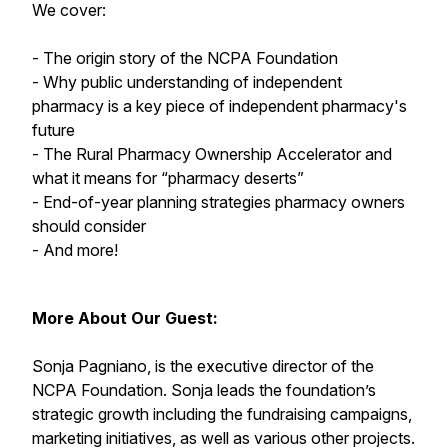
We cover:
- The origin story of the NCPA Foundation
- Why public understanding of independent
pharmacy is a key piece of independent pharmacy's
future
- The Rural Pharmacy Ownership Accelerator and
what it means for “pharmacy deserts”
- End-of-year planning strategies pharmacy owners
should consider
- And more!
More About Our Guest:
Sonja Pagniano, is the executive director of the
NCPA Foundation. Sonja leads the foundation’s
strategic growth including the fundraising campaigns,
marketing initiatives, as well as various other projects.