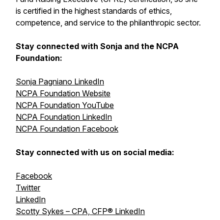
is certified in the highest standards of ethics,
competence, and service to the philanthropic sector.
Stay connected with Sonja and the NCPA
Foundation:
Sonja Pagniano LinkedIn
NCPA Foundation Website
NCPA Foundation YouTube
NCPA Foundation LinkedIn
NCPA Foundation Facebook
Stay connected with us on social media:
Facebook
Twitter
LinkedIn
Scotty Sykes – CPA, CFP® LinkedIn