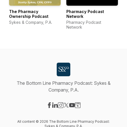
The Pharmacy
Pharmacy Podcast
Ownership Podcast
Network
Sykes & Company, P.A.
Pharmacy Podcast
Network
The Bottom Line Pharmacy Podcast: Sykes &
Company, P.A.
Visit our Facebook page
Visit our LinkedIn page
Visit our Instagram page
Visit our X-com page
Visit our YouTube page
Visit our Website page
All content © 2026 The Bottom Line Pharmacy Podcast:
Sykes & Company, P.A.